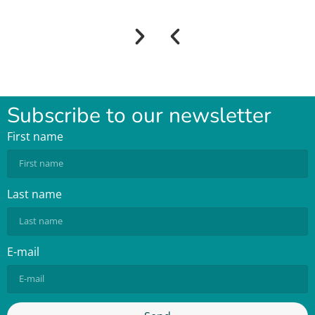
Subscribe to our newsletter
First name
Last name
E-mail