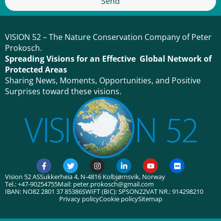
Send
VISION 52 – The Nature Conservation Company of Peter
Prokosch.
Spreading Visions for an Effective Global Network of
Protected Areas
Sharing News, Moments, Opportunities, and Positive
Surprises toward these visions.
Vision 52 AS
Sukkerheia 4, N-4816 Kolbjørnsvik, Norway
Tel.: +47-90254755
Mail: peter.prokosch@gmail.com
IBAN: NO82 2801 37 85386
SWIFT (BIC): SPSON22
VAT NR.: 914298210
Privacy policy
Cookie policy
Sitemap