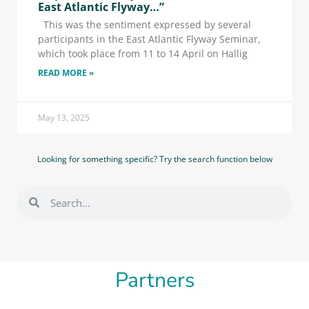
East Atlantic Flyway…”
This was the sentiment expressed by several
participants in the East Atlantic Flyway Seminar,
which took place from 11 to 14 April on Hallig
READ MORE »
May 13, 2025
Looking for something specific? Try the search function below
Partners