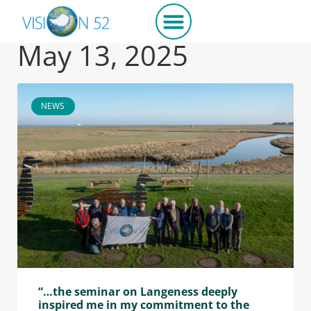
May 13, 2025
NEWS
“…the seminar on Langeness deeply
inspired me in my commitment to the