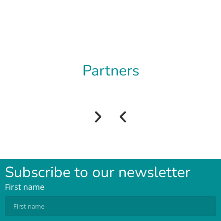
Partners
Subscribe to our newsletter
First name