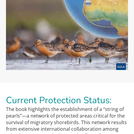
Current Protection Status:
The book highlights the establishment of a “string of
pearls”—a network of protected areas critical for the
survival of migratory shorebirds. This network results
from extensive international collaboration among