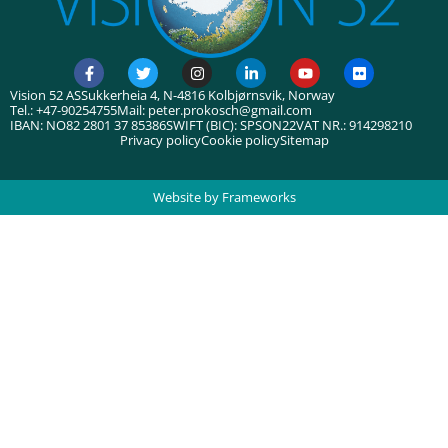
Vision 52 AS
Sukkerheia 4, N-4816 Kolbjørnsvik, Norway
Tel.: +47-90254755
Mail: peter.prokosch@gmail.com
IBAN: NO82 2801 37 85386
SWIFT (BIC): SPSON22
VAT NR.: 914298210
Privacy policy
Cookie policy
Sitemap
Website by Frameworks