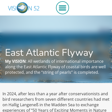
Get involved
East Atlantic Flyway
My VISION
: All wetlands of international importance
along the East Atlantic Flyway of coastal birds are well
protected, and the “string of pearls” is completed.
In 2024, after less than a year after conservationists and
bird researchers from seven different countries had met
on Hallig Langeneß in the Wadden Sea to exchange
experiences of “50 Years of Exciting Moments in Nature