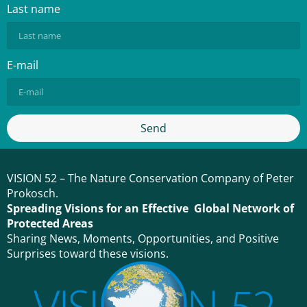
Last name
E-mail
Send
VISION 52 – The Nature Conservation Company of Peter
Prokosch.
Spreading Visions for an Effective Global Network of
Protected Areas
Sharing News, Moments, Opportunities, and Positive
Surprises toward these visions.