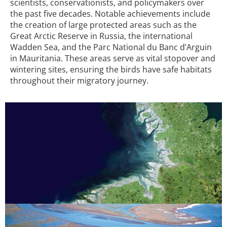
scientists, conservationists, and policymakers over
the past five decades. Notable achievements include
the creation of large protected areas such as the
Great Arctic Reserve in Russia, the international
Wadden Sea, and the Parc National du Banc d’Arguin
in Mauritania. These areas serve as vital stopover and
wintering sites, ensuring the birds have safe habitats
throughout their migratory journey.