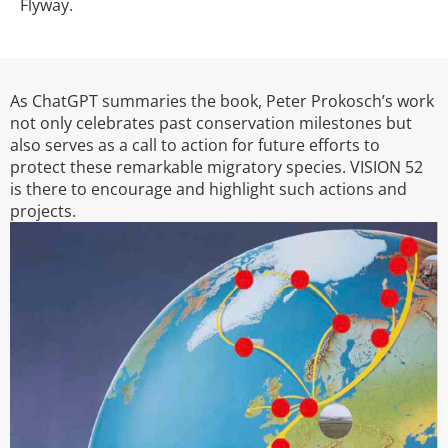
Flyway.
As ChatGPT summaries the book, Peter Prokosch’s work
not only celebrates past conservation milestones but
also serves as a call to action for future efforts to
protect these remarkable migratory species. VISION 52
is there to encourage and highlight such actions and
projects.