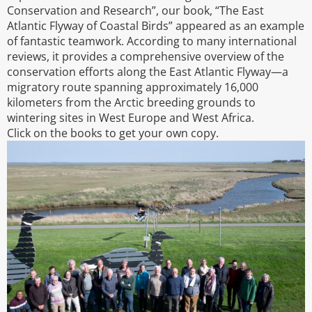
Conservation and Research”, our book, “The East
Atlantic Flyway of Coastal Birds” appeared as an example
of fantastic teamwork. According to many international
reviews, it provides a comprehensive overview of the
conservation efforts along the East Atlantic Flyway—a
migratory route spanning approximately 16,000
kilometers from the Arctic breeding grounds to
wintering sites in West Europe and West Africa.
Click on the books to get your own copy.