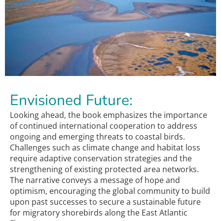
Envisioned Future:
Looking ahead, the book emphasizes the importance
of continued international cooperation to address
ongoing and emerging threats to coastal birds.
Challenges such as climate change and habitat loss
require adaptive conservation strategies and the
strengthening of existing protected area networks.
The narrative conveys a message of hope and
optimism, encouraging the global community to build
upon past successes to secure a sustainable future
for migratory shorebirds along the East Atlantic