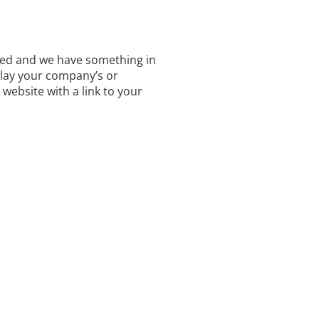
ted and we have something in
lay your company’s or
 website with a link to your