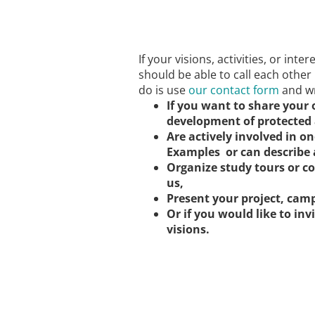
If your visions, activities, or inte
should be able to call each other
do is use
our contact form
and wr
If you want to share your
development of protected 
Are actively involved in on
Examples or can describe 
Organize study tours or c
us,
Present your project, camp
Or if you would like to inv
visions.