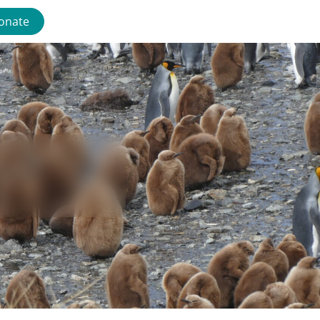
onate