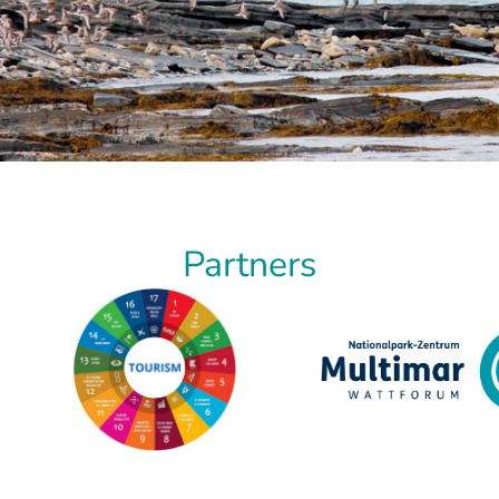
Partners