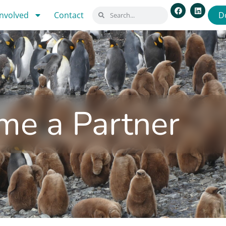
involved
Contact
D
me a Partner