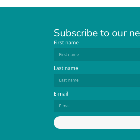
Subscribe to our n
First name
Last name
E-mail