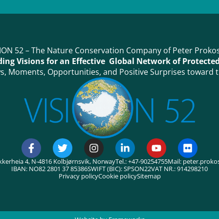
ION 52 – The Nature Conservation Company of Peter Proko
ing Visions for an Effective Global Network of Protecte
, Moments, Opportunities, and Positive Surprises toward t
kkerheia 4, N-4816 Kolbjørnsvik, Norway
Tel.: +47-90254755
Mail: peter.prok
IBAN: NO82 2801 37 85386
SWIFT (BIC): SPSON22
VAT NR.: 914298210
Privacy policy
Cookie policy
Sitemap