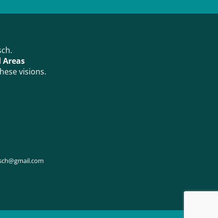
sch.
d Areas
hese visions.
osch@gmail.com