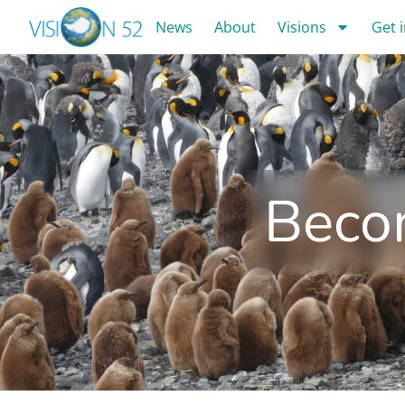
News
About
Visions
Get 
Beco