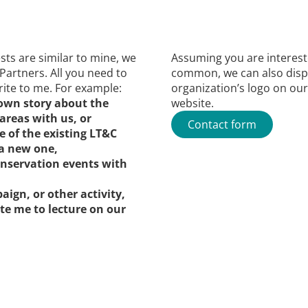
rests are similar to mine, we
Assuming you are interes
 Partners. All you need to
common, we can also disp
ite to me. For example:
organization’s logo on our
 own story about the
website.
areas with us, or
Contact form
e of the existing LT&C
a new one,
onservation events with
aign, or other activity,
ite me to lecture on our