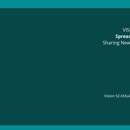
VIS
Spread
Sharing News
Vision 52 AS
Su