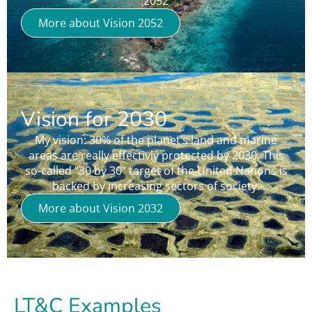
“2052”
More about Vision 2052
Vision for 2030
My vision: 30% of the planet’s land and marine
areas are really effectivly protected by 2030. This
so-called “30 by 30” target of the United Nations is
backed by increasing sectors of society.
More about Vision 2032
LT&C Examples