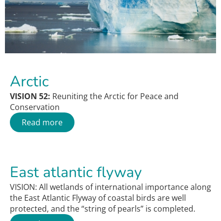
Arctic
VISION 52:
Reuniting the Arctic for Peace and
Conservation
Read more
East atlantic flyway
VISION: All wetlands of international importance along
the East Atlantic Flyway of coastal birds are well
protected, and the “string of pearls” is completed.