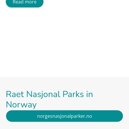
Read more
Raet Nasjonal Parks in
Norway
norgesnasjonalparker.no