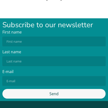
Subscribe to our newsletter
First name
Last name
E-mail
Send