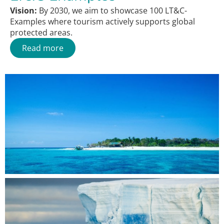
Vision:
By 2030, we aim to showcase 100 LT&C-
Examples where tourism actively supports global
protected areas.
Read more