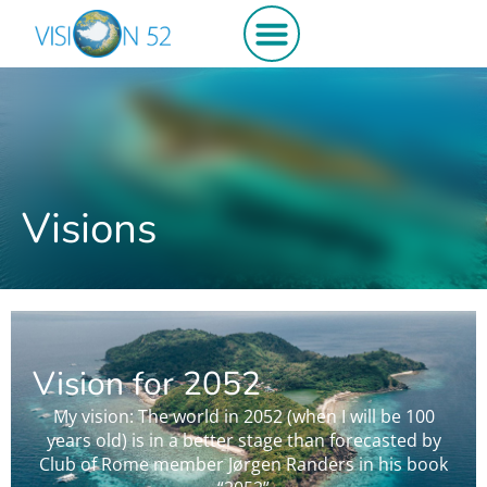
Get involved
Visions
Vision for 2052
My vision: The world in 2052 (when I will be 100
years old) is in a better stage than forecasted by
Club of Rome member Jørgen Randers in his book