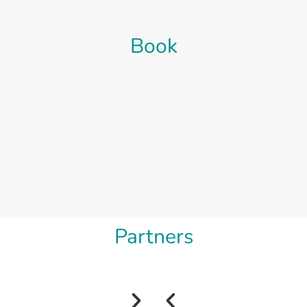
Book
Partners