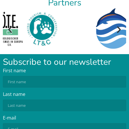
Partners
Subscribe to our newsletter
First name
Last name
E-mail