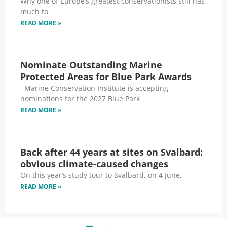
Why one of Europe’s greatest conservationists still has
much to
READ MORE »
Nominate Outstanding Marine
Protected Areas for Blue Park Awards
Marine Conservation Institute is accepting
nominations for the 2027 Blue Park
READ MORE »
Back after 44 years at sites on Svalbard:
obvious climate-caused changes
On this year’s study tour to Svalbard, on 4 June,
READ MORE »