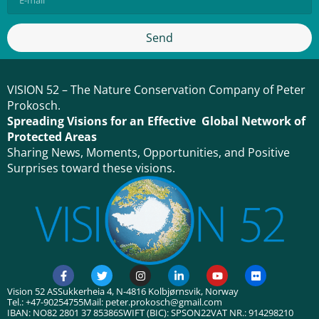
Send
VISION 52 – The Nature Conservation Company of Peter
Prokosch.
Spreading Visions for an Effective Global Network of
Protected Areas
Sharing News, Moments, Opportunities, and Positive
Surprises toward these visions.
Vision 52 AS
Sukkerheia 4, N-4816 Kolbjørnsvik, Norway
Tel.: +47-90254755
Mail: peter.prokosch@gmail.com
IBAN: NO82 2801 37 85386
SWIFT (BIC): SPSON22
VAT NR.: 914298210