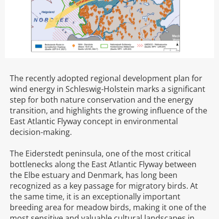
The recently adopted regional development plan for
wind energy in Schleswig-Holstein marks a significant
step for both nature conservation and the energy
transition, and highlights the growing influence of the
East Atlantic Flyway concept in environmental
decision-making.
The Eiderstedt peninsula, one of the most critical
bottlenecks along the East Atlantic Flyway between
the Elbe estuary and Denmark, has long been
recognized as a key passage for migratory birds. At
the same time, it is an exceptionally important
breeding area for meadow birds, making it one of the
most sensitive and valuable cultural landscapes in