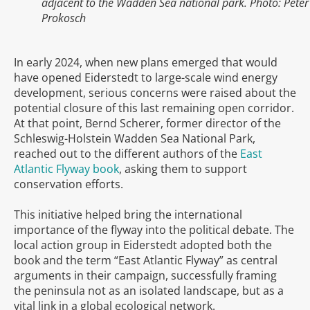
adjacent to the Wadden Sea national park. Photo: Peter
Prokosch
In early 2024, when new plans emerged that would
have opened Eiderstedt to large-scale wind energy
development, serious concerns were raised about the
potential closure of this last remaining open corridor.
At that point, Bernd Scherer, former director of the
Schleswig-Holstein Wadden Sea National Park,
reached out to the different authors of the
East
Atlantic Flyway book
, asking them to support
conservation efforts.
This initiative helped bring the international
importance of the flyway into the political debate. The
local action group in Eiderstedt adopted both the
book and the term “East Atlantic Flyway” as central
arguments in their campaign, successfully framing
the peninsula not as an isolated landscape, but as a
vital link in a global ecological network.