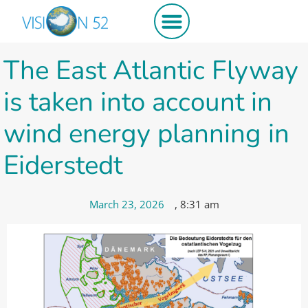
The East Atlantic Flyway
is taken into account in
wind energy planning in
Eiderstedt
March 23, 2026
,
8:31 am