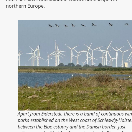
northern Europe.
Apart from Eiderstedt, there is a band of continuous wi
parks established on the West coast of Schleswig-Holste
between the Elbe estuary and the Danish border, just