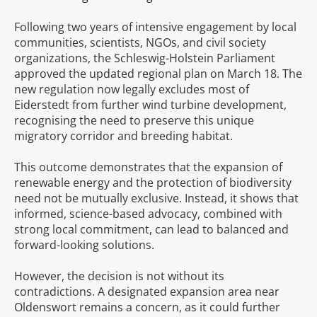
Following two years of intensive engagement by local
communities, scientists, NGOs, and civil society
organizations, the Schleswig-Holstein Parliament
approved the updated regional plan on March 18. The
new regulation now legally excludes most of
Eiderstedt from further wind turbine development,
recognising the need to preserve this unique
migratory corridor and breeding habitat.
This outcome demonstrates that the expansion of
renewable energy and the protection of biodiversity
need not be mutually exclusive. Instead, it shows that
informed, science-based advocacy, combined with
strong local commitment, can lead to balanced and
forward-looking solutions.
However, the decision is not without its
contradictions. A designated expansion area near
Oldenswort remains a concern, as it could further