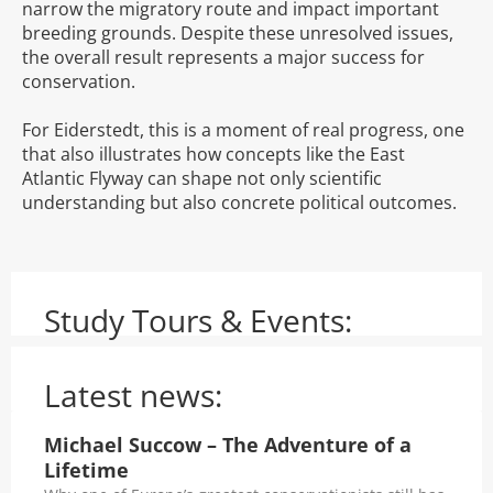
narrow the migratory route and impact important
breeding grounds. Despite these unresolved issues,
the overall result represents a major success for
conservation.
For Eiderstedt, this is a moment of real progress, one
that also illustrates how concepts like the East
Atlantic Flyway can shape not only scientific
understanding but also concrete political outcomes.
Study Tours & Events:
Latest news:
Michael Succow – The Adventure of a
Lifetime