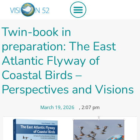
Get involved
Twin-book in
preparation: The East
Atlantic Flyway of
Coastal Birds –
Perspectives and Visions
March 19, 2026
,
2:07 pm