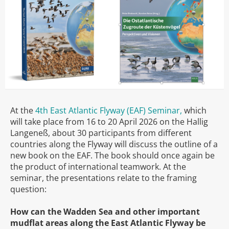
At the
4th East Atlantic Flyway (EAF) Seminar,
which
will take place from 16 to 20 April 2026 on the Hallig
Langeneß, about 30 participants from different
countries along the Flyway will discuss the outline of a
new book on the EAF. The book should once again be
the product of international teamwork. At the
seminar, the presentations relate to the framing
question:
How can the Wadden Sea and other important
mudflat areas along the East Atlantic Flyway be