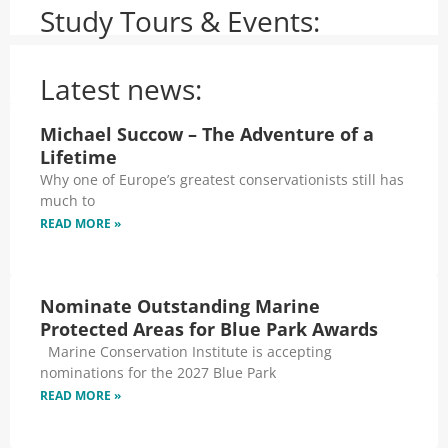
Study Tours & Events:
Latest news:
Michael Succow – The Adventure of a
Lifetime
Why one of Europe’s greatest conservationists still has
much to
READ MORE »
Nominate Outstanding Marine
Protected Areas for Blue Park Awards
Marine Conservation Institute is accepting
nominations for the 2027 Blue Park
READ MORE »