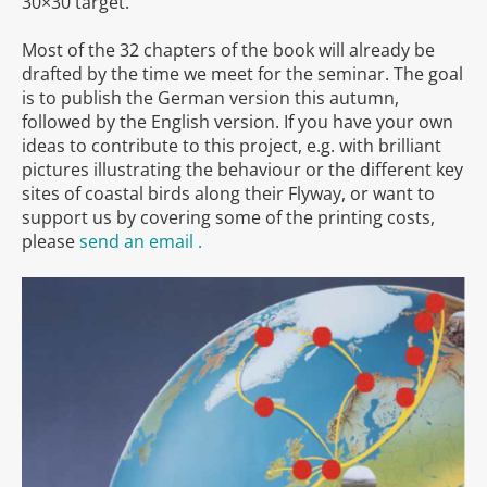
30×30 target.
Most of the 32 chapters of the book will already be
drafted by the time we meet for the seminar. The goal
is to publish the German version this autumn,
followed by the English version. If you have your own
ideas to contribute to this project, e.g. with brilliant
pictures illustrating the behaviour or the different key
sites of coastal birds along their Flyway, or want to
support us by covering some of the printing costs,
please
send an email .