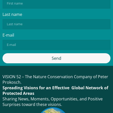
Last name
E-mail
Send
VISION 52 – The Nature Conservation Company of Peter
Prokosch.
Spreading Visions for an Effective Global Network of
Protected Areas
Sharing News, Moments, Opportunities, and Positive
Surprises toward these visions.