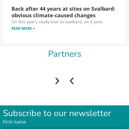
Back after 44 years at sites on Svalbard:
obvious climate-caused changes
On this year’s study tour to Svalbard, on 4 June,
READ MORE »
Partners
Subscribe to our newsletter
First name