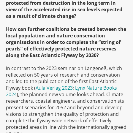
protected from destruction in the long term in
view of the accelerated rise in sea levels expected
as a result of climate change?
How can further coalitions be created between the
local population and nature conservation
organisations in order to complete the “string of
pearls” of effectively protected nature reserves
along the East Atlantic Flyway by 2030?
In contrast to the 2023 seminar on Langeneß, which
reflected on 50 years of research and conservation
and led to the publication of the first East Atlantic
Flyway book (
Aula Verlag 2023
;
Lynx Nature Books
2024
), the planned new volume looks ahead. Climate
researchers, coastal engineers, and conservationists
present scenarios for 2052 and beyond and develop
visions to strengthen the quality of protection and
complete the flyway-wide network of effectively
protected areas in line with the internationally agreed